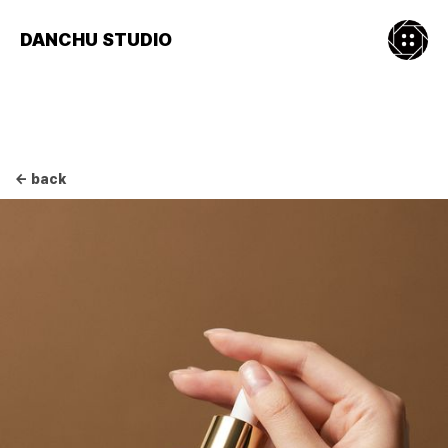
DANCHU STUDIO
← back