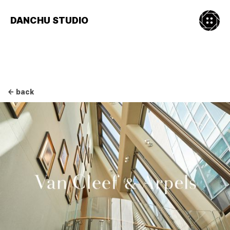
DANCHU STUDIO
← back