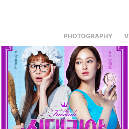
PHOTOGRAPHY
V