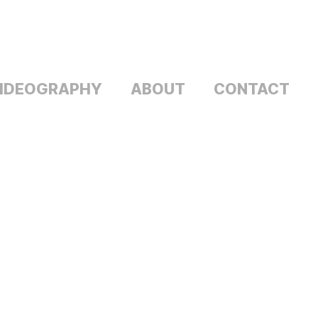
IDEOGRAPHY
ABOUT
CONTACT