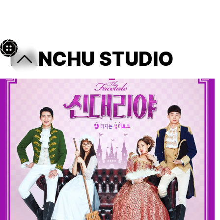
← back
DANCHU STUDIO