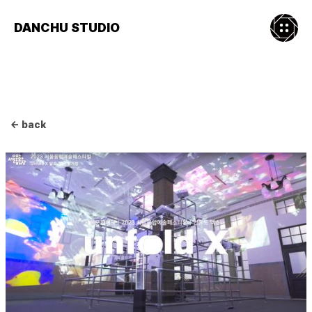
DANCHU STUDIO
← back